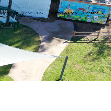
FootGolf
Food Truck
Events Calendar
Contact