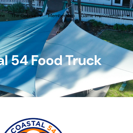
me
The Course
Membership
Game Improvement
l 54 Food Truck