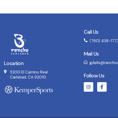
Call Us
(760) 438-177
Mail Us
Location
gdells@ranchoc
5200 El Camino Real
Follow Us
Carlsbad, CA 92010