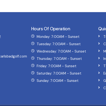
Hours Of Operation
Qui
2
Monday: 7:00AM - Sunset
T
Tuesday: 7:00AM - Sunset
C
Wednesday: 7:00AM - Sunset
M
arlsbadgolf.com
Thursday: 7:00AM - Sunset
I
Friday: 7:00AM - Sunset
T
Saturday: 7:00AM - Sunset
E
Sunday: 7:00AM - Sunset
G
C