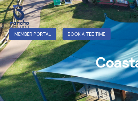
Ho
MEMBER PORTAL
BOOK A TEE TIME
Coasta