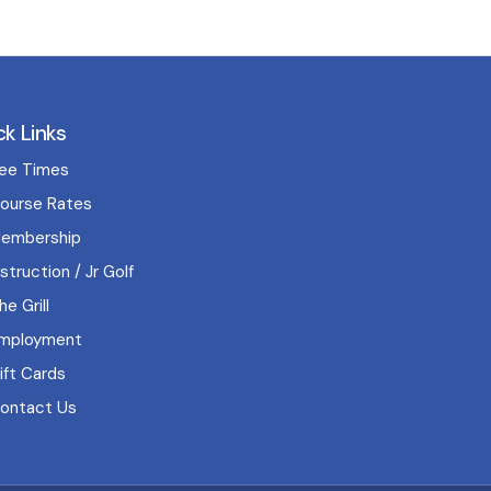
ck Links
ee Times
ourse Rates
embership
nstruction / Jr Golf
he Grill
mployment
ift Cards
ontact Us