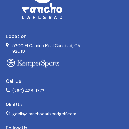
Location
5200 El Camino Real Carlsbad, CA
92010
Call Us
(760) 438-1772
Mail Us
gdells@ranchocarlsbadgolf.com
Follow Us