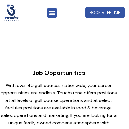
BOOK A TEE TIME
Job Opportunities
Job Opportunities
With over 40 golf courses nationwide, your career
opportunities are endless. Touchstone offers positions
at all levels of golf course operations and at select
facilities positions are available in food & beverage,
sales, operations and marketing. If you are looking for a
unique family owned company atmosphere with