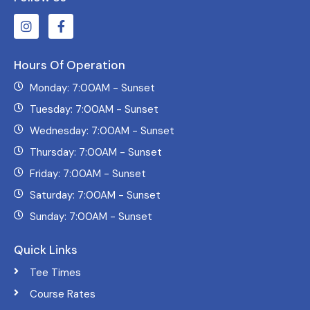
Hours Of Operation
Monday: 7:00AM - Sunset
Tuesday: 7:00AM - Sunset
Wednesday: 7:00AM - Sunset
Thursday: 7:00AM - Sunset
Friday: 7:00AM - Sunset
Saturday: 7:00AM - Sunset
Sunday: 7:00AM - Sunset
Quick Links
Tee Times
Course Rates