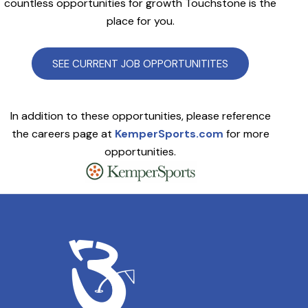
countless opportunities for growth Touchstone is the
place for you.
SEE CURRENT JOB OPPORTUNITITES
In addition to these opportunities, please reference
the careers page at
KemperSports.com
for more
opportunities.