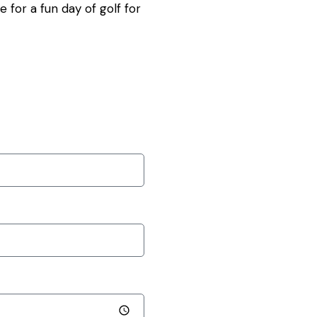
for a fun day of golf for