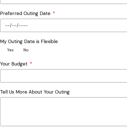
Preferred Outing Date
My Outing Date is Flexible
Yes
No
Your Budget
Tell Us More About Your Outing