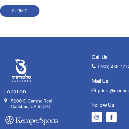
SUBMIT
Call Us
(760) 438-177
Mail Us
Location
gdells@ranchoc
5200 El Camino Real
Follow Us
Carlsbad, CA 92010