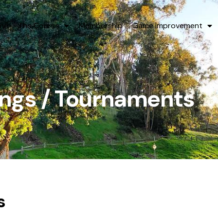
me
The Course
Membership
Game Improvement
ings / Tournaments
s