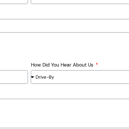
How Did You Hear About Us