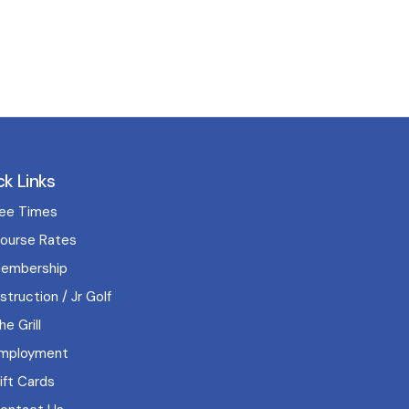
ck Links
ee Times
ourse Rates
embership
nstruction / Jr Golf
he Grill
mployment
ift Cards