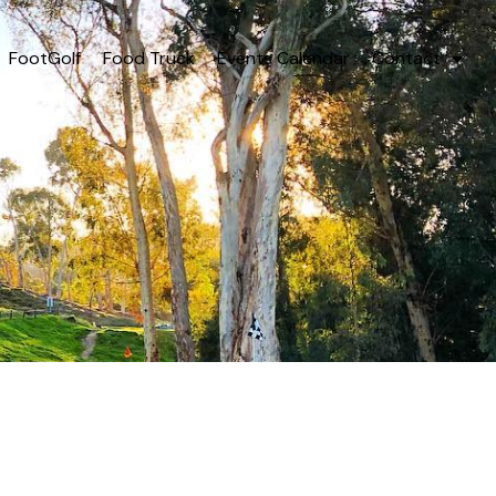
FootGolf
Food Truck
Events Calendar
Contact