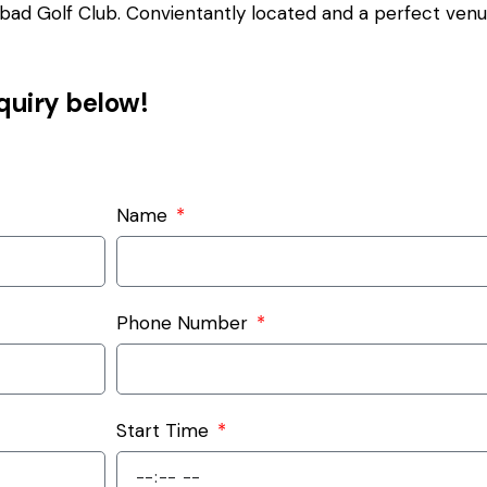
ad Golf Club. Convientantly located and a perfect venue 
nquiry below!
Name
Phone Number
Start Time