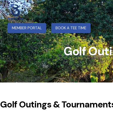
Ho
MEMBER PORTAL
BOOK A TEE TIME
Golf Out
Golf Outings & Tournament