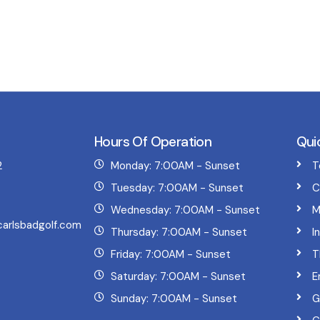
Hours Of Operation
Qui
2
Monday: 7:00AM - Sunset
T
Tuesday: 7:00AM - Sunset
C
Wednesday: 7:00AM - Sunset
M
arlsbadgolf.com
Thursday: 7:00AM - Sunset
I
Friday: 7:00AM - Sunset
T
Saturday: 7:00AM - Sunset
E
Sunday: 7:00AM - Sunset
G