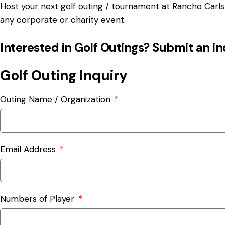
Host your next golf outing / tournament at Rancho Carlsb
any corporate or charity event.
Interested in Golf Outings? Submit an i
Golf Outing Inquiry
Outing Name / Organization
Email Address
Numbers of Player