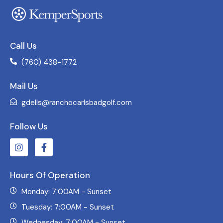
Call Us
(760) 438-1772
Mail Us
gdells@ranchocarlsbadgolf.com
Follow Us
Hours Of Operation
Monday: 7:00AM - Sunset
Tuesday: 7:00AM - Sunset
Wednesday: 7:00AM - Sunset