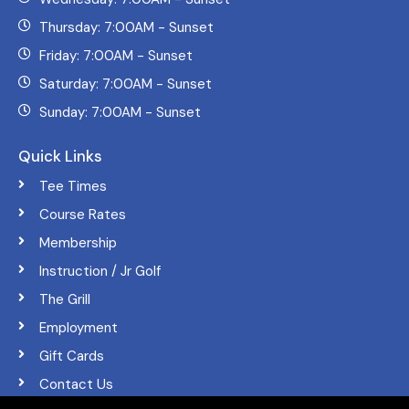
Thursday: 7:00AM - Sunset
Friday: 7:00AM - Sunset
Saturday: 7:00AM - Sunset
Sunday: 7:00AM - Sunset
Quick Links
Tee Times
Course Rates
Membership
Instruction / Jr Golf
The Grill
Employment
Gift Cards
Contact Us