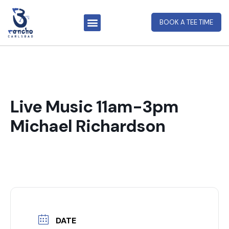
BOOK A TEE TIME
Live Music 11am-3pm
Michael Richardson
DATE