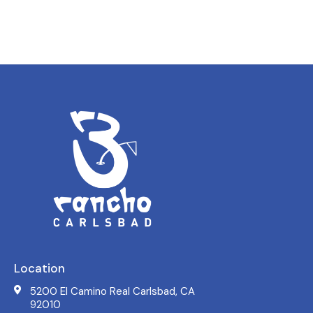
Location
5200 El Camino Real Carlsbad, CA
92010