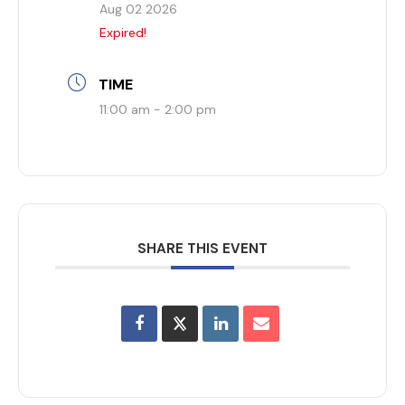
Aug 02 2026
Expired!
TIME
11:00 am - 2:00 pm
SHARE THIS EVENT