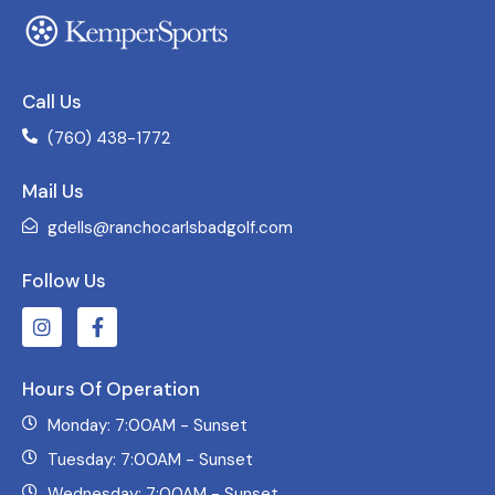
Call Us
(760) 438-1772
Mail Us
gdells@ranchocarlsbadgolf.com
Follow Us
Hours Of Operation
Monday: 7:00AM - Sunset
Tuesday: 7:00AM - Sunset
Wednesday: 7:00AM - Sunset