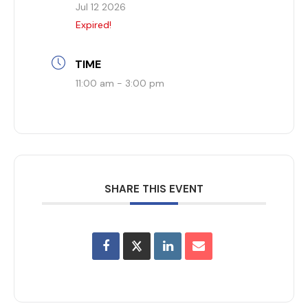
Jul 12 2026
Expired!
TIME
11:00 am - 3:00 pm
SHARE THIS EVENT