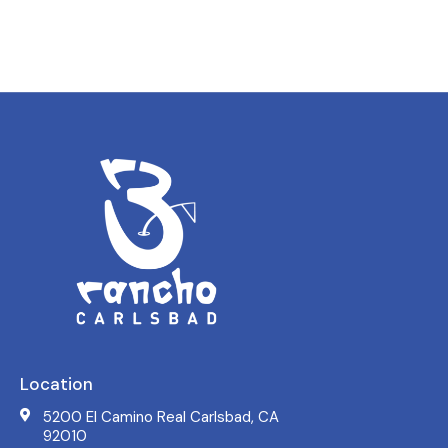
Location
5200 El Camino Real Carlsbad, CA
92010