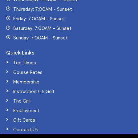
Thursday: 7:00AM - Sunset
Friday: 7:00AM - Sunset
Saturday: 7:00AM - Sunset
Sunday: 7:00AM - Sunset
Quick Links
Tee Times
Course Rates
Membership
Instruction / Jr Golf
The Grill
Employment
Gift Cards
Contact Us