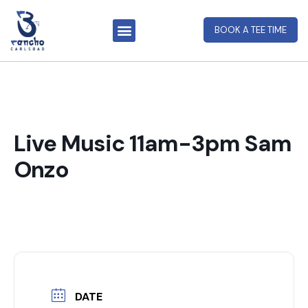
BOOK A TEE TIME
Live Music 11am-3pm Sam
Onzo
DATE