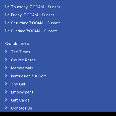
Thursday: 7:00AM - Sunset
Friday: 7:00AM - Sunset
Saturday: 7:00AM - Sunset
Sunday: 7:00AM - Sunset
Quick Links
Tee Times
Course Rates
Membership
Instruction / Jr Golf
The Grill
Employment
Gift Cards
Contact Us