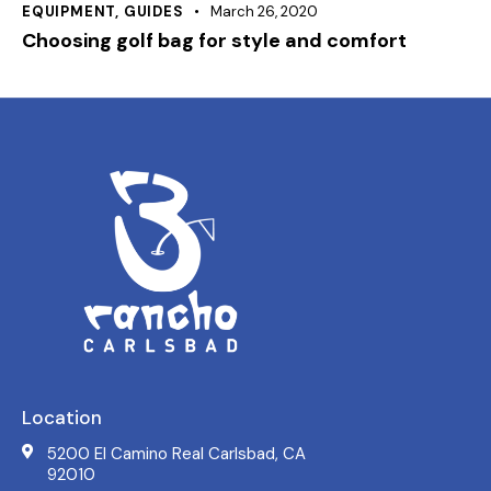
EQUIPMENT
,
GUIDES
March 26, 2020
Choosing golf bag for style and comfort
Location
5200 El Camino Real Carlsbad, CA
92010