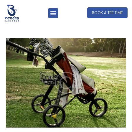
BOOK A TEE TIME