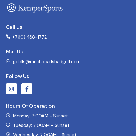
Call Us
(760) 438-1772
Mail Us
gdells@ranchocarlsbadgolf.com
Follow Us
Hours Of Operation
Monday: 7:00AM - Sunset
Tuesday: 7:00AM - Sunset
Wednesday: 7:00AM - Sunset