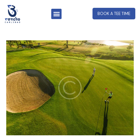
BOOK A TEE TIME