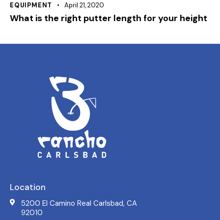
EQUIPMENT
April 21, 2020
What is the right putter length for your height
Location
5200 El Camino Real Carlsbad, CA
92010