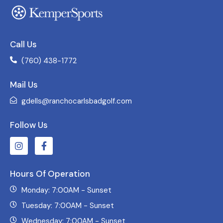
Call Us
(760) 438-1772
Mail Us
gdells@ranchocarlsbadgolf.com
Follow Us
Hours Of Operation
Monday: 7:00AM - Sunset
Tuesday: 7:00AM - Sunset
Wednesday: 7:00AM - Sunset