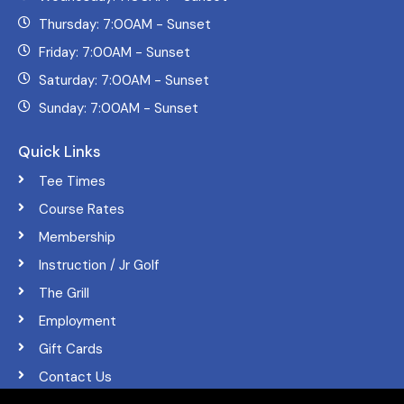
Thursday: 7:00AM - Sunset
Friday: 7:00AM - Sunset
Saturday: 7:00AM - Sunset
Sunday: 7:00AM - Sunset
Quick Links
Tee Times
Course Rates
Membership
Instruction / Jr Golf
The Grill
Employment
Gift Cards
Contact Us