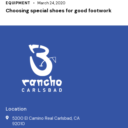
EQUIPMENT
March 24, 2020
Choosing special shoes for good footwork
Location
5200 El Camino Real Carlsbad, CA
92010