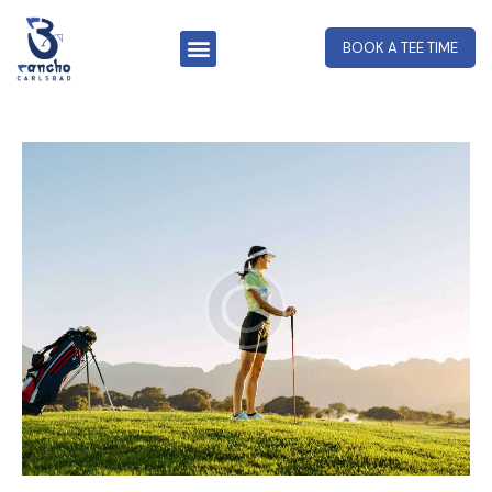
BOOK A TEE TIME