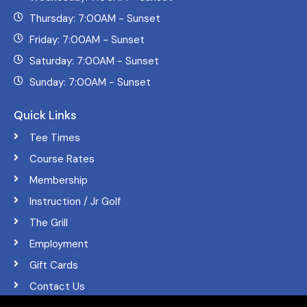
Thursday: 7:00AM - Sunset
Friday: 7:00AM - Sunset
Saturday: 7:00AM - Sunset
Sunday: 7:00AM - Sunset
Quick Links
Tee Times
Course Rates
Membership
Instruction / Jr Golf
The Grill
Employment
Gift Cards
Contact Us