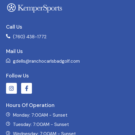
Call Us
(760) 438-1772
Mail Us
gdells@ranchocarlsbadgolf.com
Follow Us
Hours Of Operation
Monday: 7:00AM - Sunset
Tuesday: 7:00AM - Sunset
Wednesday: 7:00AM - Sunset