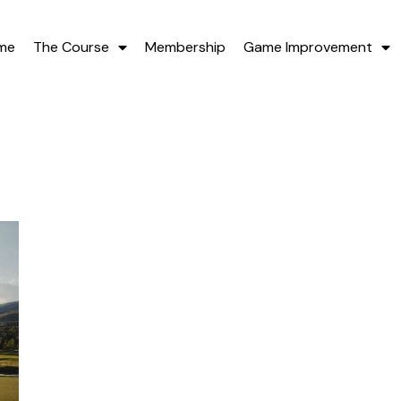
me
The Course
Membership
Game Improvement