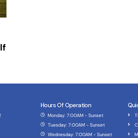
lf
Hours Of Operation
Qui
2
Monday: 7:00AM - Sunset
T
Tuesday: 7:00AM - Sunset
C
Wednesday: 7:00AM - Sunset
M