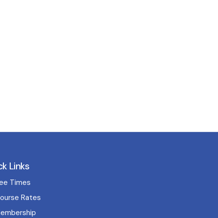
ck Links
ee Times
ourse Rates
embership