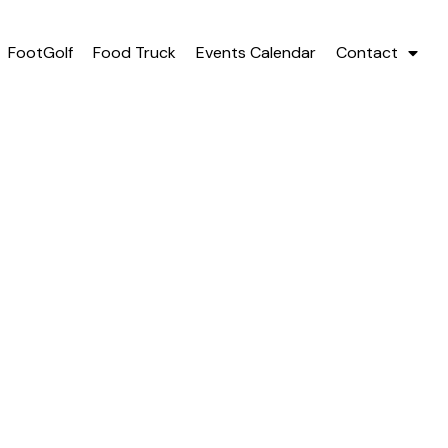
FootGolf
Food Truck
Events Calendar
Contact