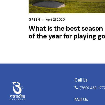
GREEN
April 21, 2020
What is the best season
of the year for playing go
Call Us
(760) 438-177
Mail Us