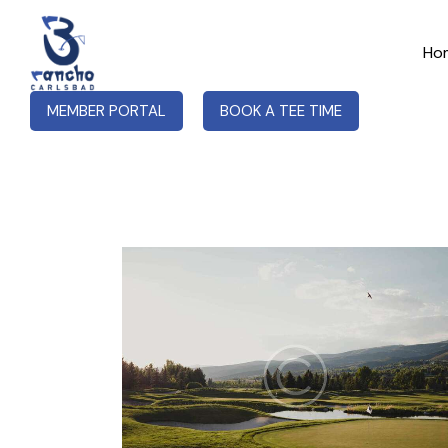
Ho
MEMBER PORTAL
BOOK A TEE TIME