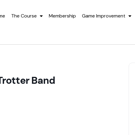
me
The Course
Membership
Game Improvement
Trotter Band