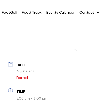
FootGolf
Food Truck
Events Calendar
Contact
DATE
Aug 02 2025
Expired!
TIME
3:00 pm - 6:00 pm