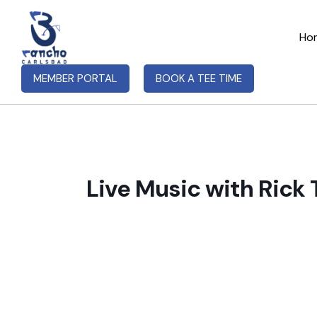
Ho
MEMBER PORTAL
BOOK A TEE TIME
Live Music with Rick 