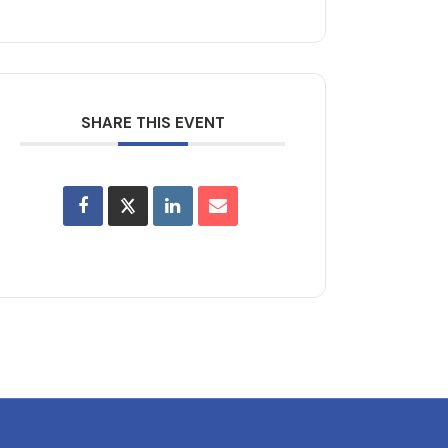
SHARE THIS EVENT